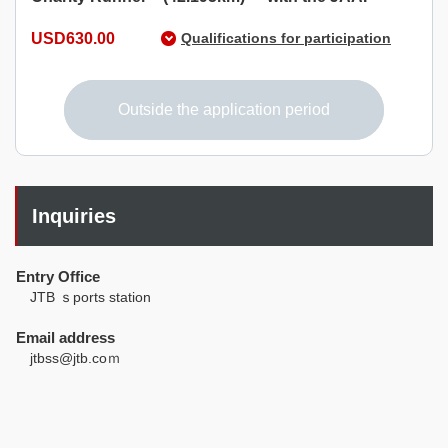
USD630.00
Qualifications for participation
Those who born on or before April 1, 2007, and can
complete the race within 7 hours.
Outside the application period
Inquiries
Entry Office
JTB ｓports station
Email address
jtbss@jtb.coｍ