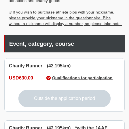
donations and charity goods.
※If you wish to purchase athlete bibs with your nickname,
please provide your nickname in the questionnaire. Bibs
without a nickname will display a number, so please take note.
Event, category, course
Charity Runner (42.195km)
USD630.00
Qualifications for participation
Those who born on or before April 1, 2007, and can
complete the race within 7 hours.
Outside the application period
Charity Runner (42.195km) *with the JAAF