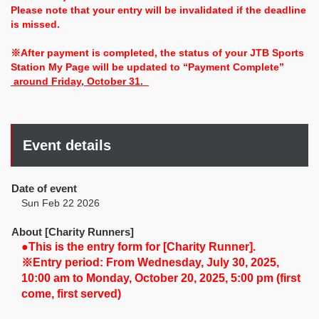
Please note that your entry will be invalidated if the deadline
is missed.
※After payment is completed, the status of your JTB Sports
Station My Page will be updated to “Payment Complete”
around Friday, October 31.
Event details
Date of event
Sun Feb 22 2026
About [Charity Runners]
●This is the entry form for [Charity Runner].
※Entry period: From Wednesday, July 30, 2025,
10:00 am to Monday, October 20, 2025, 5:00 pm (first
come, first served)