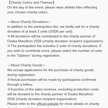
【Charity Colors and Themes】
On the day of the event, please wear athlete bibs reflecting
your chosen charity colors.
＜About Charity Donations＞
In addition to the participation fee, we kindly ask for a charity
donation of at least 2 units (USD5 per unit).
※All donations will be contributed to the charity partner of
Osaka Marathon 2026 (charity donation recipient organization).
※The participation fee includes 2 units of charity donations. If
you wish to contribute more, please select the number of units
in the "Options" during registration.
＜About Charity Goods＞
We accept applications for the purchase of charity goods
during registration.
※Actual purchases will be made by participants confirmed
through a lottery.
※A portion of the sales revenue, excluding production costs,
will be donated to the charity partner of Osaka Marathon
2026 (charity donation recipient organization).
Please refer to the
official website
for more details on charity