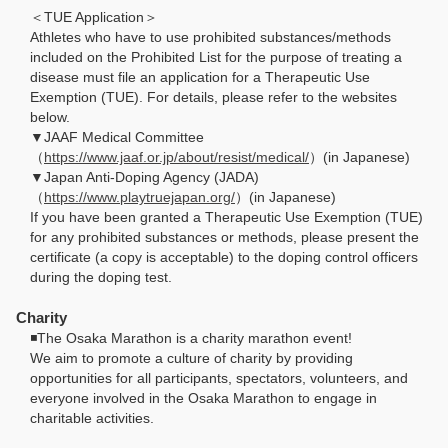
＜TUE Application＞
Athletes who have to use prohibited substances/methods
included on the Prohibited List for the purpose of treating a
disease must file an application for a Therapeutic Use
Exemption (TUE). For details, please refer to the websites
below.
▼JAAF Medical Committee
（
https://www.jaaf.or.jp/about/resist/medical/
）(in Japanese)
▼Japan Anti-Doping Agency (JADA)
（
https://www.playtruejapan.org/
）(in Japanese)
If you have been granted a Therapeutic Use Exemption (TUE)
for any prohibited substances or methods, please present the
certificate (a copy is acceptable) to the doping control officers
during the doping test.
Charity
◾️The Osaka Marathon is a charity marathon event!
We aim to promote a culture of charity by providing
opportunities for all participants, spectators, volunteers, and
everyone involved in the Osaka Marathon to engage in
charitable activities.