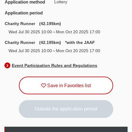
Application method
Lottery
Application period
Charity Runner (42.195km)
Wed Jul 30 2025 10:00～Mon Oct 20 2025 17:00
Charity Runner (42.195km) *with the JAAF
Wed Jul 30 2025 10:00～Mon Oct 20 2025 17:00
Event Participation Rules and Regulations
Save in Favorites list
Outside the application period