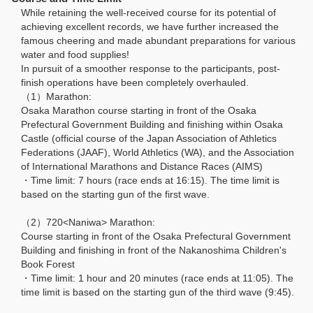
While retaining the well-received course for its potential of
achieving excellent records, we have further increased the
famous cheering and made abundant preparations for various
water and food supplies!
In pursuit of a smoother response to the participants, post-
finish operations have been completely overhauled.
（1）Marathon:
Osaka Marathon course starting in front of the Osaka
Prefectural Government Building and finishing within Osaka
Castle (official course of the Japan Association of Athletics
Federations (JAAF), World Athletics (WA), and the Association
of International Marathons and Distance Races (AIMS)
・Time limit: 7 hours (race ends at 16:15). The time limit is
based on the starting gun of the first wave.
（2）720<Naniwa> Marathon:
Course starting in front of the Osaka Prefectural Government
Building and finishing in front of the Nakanoshima Children's
Book Forest
・Time limit: 1 hour and 20 minutes (race ends at 11:05). The
time limit is based on the starting gun of the third wave (9:45).