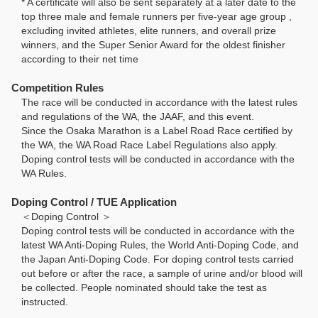
* A certificate will also be sent separately at a later date to the
top three male and female runners per five-year age group ,
excluding invited athletes, elite runners, and overall prize
winners, and the Super Senior Award for the oldest finisher
according to their net time
Competition Rules
The race will be conducted in accordance with the latest rules
and regulations of the WA, the JAAF, and this event.
Since the Osaka Marathon is a Label Road Race certified by
the WA, the WA Road Race Label Regulations also apply.
Doping control tests will be conducted in accordance with the
WA Rules.
Doping Control / TUE Application
＜Doping Control ＞
Doping control tests will be conducted in accordance with the
latest WA Anti-Doping Rules, the World Anti-Doping Code, and
the Japan Anti-Doping Code. For doping control tests carried
out before or after the race, a sample of urine and/or blood will
be collected. People nominated should take the test as
instructed.