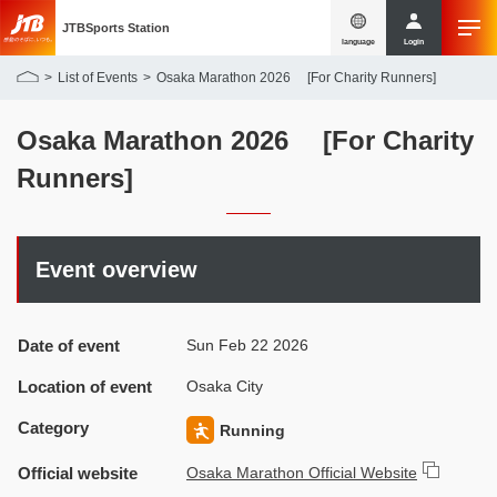
JTBSports Station
language
Login
List of Events
Osaka Marathon 2026 [For Charity Runners]
Osaka Marathon 2026 [For Charity
Runners]
Event overview
Date of event
Sun Feb 22 2026
Location of event
Osaka City
Category
Running
Official website
Osaka Marathon Official Website