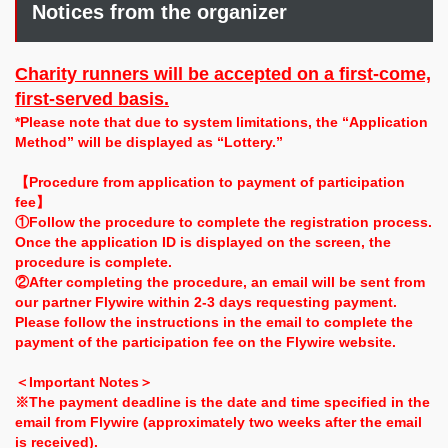
Notices from the organizer
Charity runners will be accepted on a first-come,
first-served basis.
*Please note that due to system limitations, the “Application
Method” will be displayed as “Lottery.”
【Procedure from application to payment of participation
fee】
①Follow the procedure to complete the registration process.
Once the application ID is displayed on the screen, the
procedure is complete.
②After completing the procedure, an email will be sent from
our partner Flywire within 2-3 days requesting payment.
Please follow the instructions in the email to complete the
payment of the participation fee on the Flywire website.
＜Important Notes＞
※The payment deadline is the date and time specified in the
email from Flywire (approximately two weeks after the email
is received).