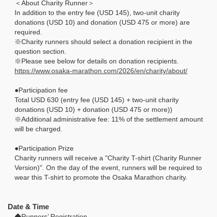
＜About Charity Runner＞
In addition to the entry fee (USD 145), two-unit charity
donations (USD 10) and donation (USD 475 or more) are
required.
※Charity runners should select a donation recipient in the
question section.
※Please see below for details on donation recipients.
https://www.osaka-marathon.com/2026/en/charity/about/
●Participation fee
Total USD 630 (entry fee (USD 145) + two-unit charity
donations (USD 10) + donation (USD 475 or more))
※Additional administrative fee: 11% of the settlement amount
will be charged.
●Participation Prize
Charity runners will receive a "Charity T-shirt (Charity Runner
Version)". On the day of the event, runners will be required to
wear this T-shirt to promote the Osaka Marathon charity.
Date & Time
◆Runners’ Registration