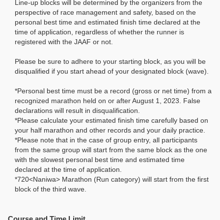
Line-up blocks will be determined by the organizers from the
perspective of race management and safety, based on the
personal best time and estimated finish time declared at the
time of application, regardless of whether the runner is
registered with the JAAF or not.
Please be sure to adhere to your starting block, as you will be
disqualified if you start ahead of your designated block (wave).
*Personal best time must be a record (gross or net time) from a
recognized marathon held on or after August 1, 2023. False
declarations will result in disqualification.
*Please calculate your estimated finish time carefully based on
your half marathon and other records and your daily practice.
*Please note that in the case of group entry, all participants
from the same group will start from the same block as the one
with the slowest personal best time and estimated time
declared at the time of application.
*720<Naniwa> Marathon (Run category) will start from the first
block of the third wave.
Course and Time Limit