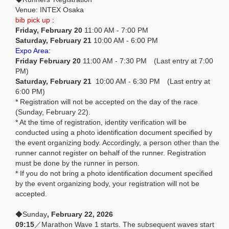
Venue: INTEX Osaka
bib pick up :
Friday, February 20
11:00 AM - 7:00 PM
Saturday, February 21
10:00 AM - 6:00 PM
Expo Area:
Friday February 20
11:00 AM - 7:30 PM (Last entry at 7:00
PM)
Saturday, February 21
10:00 AM - 6:30 PM (Last entry at
6:00 PM)
* Registration will not be accepted on the day of the race
(Sunday, February 22).
* At the time of registration, identity verification will be
conducted using a photo identification document specified by
the event organizing body. Accordingly, a person other than the
runner cannot register on behalf of the runner. Registration
must be done by the runner in person.
* If you do not bring a photo identification document specified
by the event organizing body, your registration will not be
accepted.
◆Sunday
, February 22, 2026
09:15
／Marathon Wave 1 starts. The subsequent waves start