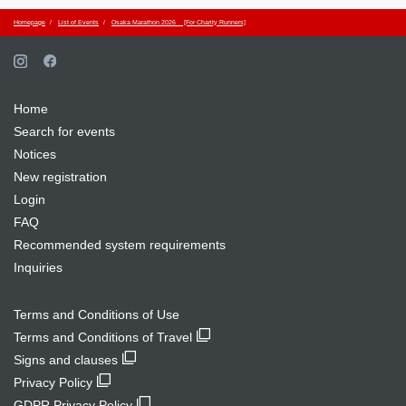
Homepage
List of Events
Osaka Marathon 2026 [For Charity Runners]
Home
Search for events
Notices
New registration
Login
FAQ
Recommended system requirements
Inquiries
Terms and Conditions of Use
Terms and Conditions of Travel
Signs and clauses
Privacy Policy
GDPR Privacy Policy