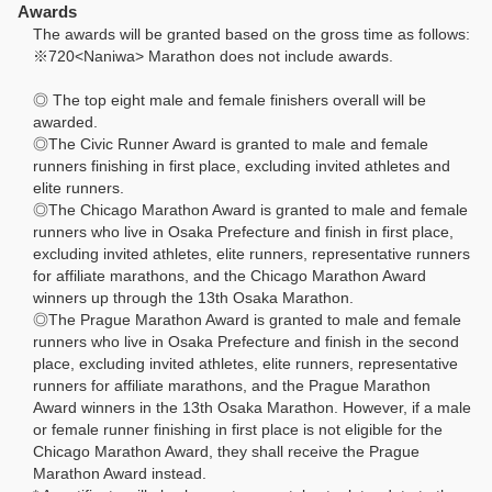
Awards
The awards will be granted based on the gross time as follows:
※720<Naniwa> Marathon does not include awards.
◎ The top eight male and female finishers overall will be
awarded.
◎The Civic Runner Award is granted to male and female
runners finishing in first place, excluding invited athletes and
elite runners.
◎The Chicago Marathon Award is granted to male and female
runners who live in Osaka Prefecture and finish in first place,
excluding invited athletes, elite runners, representative runners
for affiliate marathons, and the Chicago Marathon Award
winners up through the 13th Osaka Marathon.
◎The Prague Marathon Award is granted to male and female
runners who live in Osaka Prefecture and finish in the second
place, excluding invited athletes, elite runners, representative
runners for affiliate marathons, and the Prague Marathon
Award winners in the 13th Osaka Marathon. However, if a male
or female runner finishing in first place is not eligible for the
Chicago Marathon Award, they shall receive the Prague
Marathon Award instead.