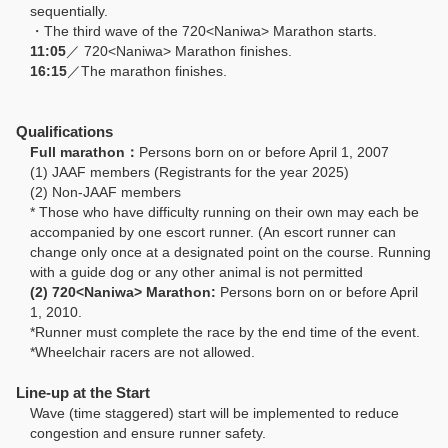
sequentially.
・The third wave of the 720<Naniwa> Marathon starts.
11:05
／ 720<Naniwa> Marathon finishes.
16:15
／The marathon finishes.
Qualifications
Full marathon：
Persons born on or before April 1, 2007
(1) JAAF members (Registrants for the year 2025)
(2) Non-JAAF members
* Those who have difficulty running on their own may each be
accompanied by one escort runner. (An escort runner can
change only once at a designated point on the course. Running
with a guide dog or any other animal is not permitted
(2) 720<Naniwa> Marathon:
Persons born on or before April
1, 2010.
*Runner must complete the race by the end time of the event.
*Wheelchair racers are not allowed.
Line-up at the Start
Wave (time staggered) start will be implemented to reduce
congestion and ensure runner safety.