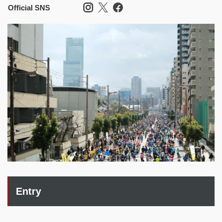
Official SNS
Entry